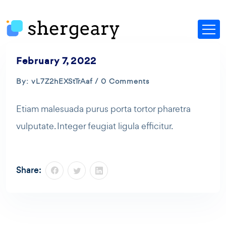
February 7, 2022
By: vL7Z2hEXStTrAaf / 0 Comments
Etiam malesuada purus porta tortor pharetra
vulputate. Integer feugiat ligula efficitur.
Share: