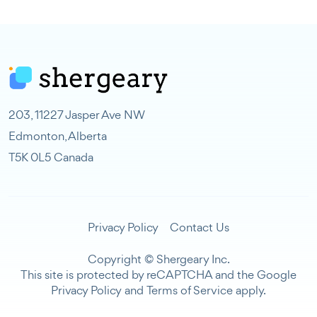
203, 11227 Jasper Ave NW
Edmonton, Alberta
T5K 0L5 Canada
Privacy Policy
Contact Us
Copyright © Shergeary Inc.
This site is protected by reCAPTCHA and the Google
Privacy Policy
and
Terms of Service
apply.